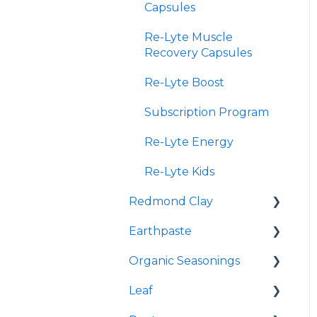
Capsules
Re-Lyte Muscle
Recovery Capsules
Re-Lyte Boost
Subscription Program
Re-Lyte Energy
Re-Lyte Kids
Redmond Clay
Earthpaste
Redmond Facial Mud
Organic Seasonings
Earthpowder
Leaf
Earthpaste
Wasatch Steak