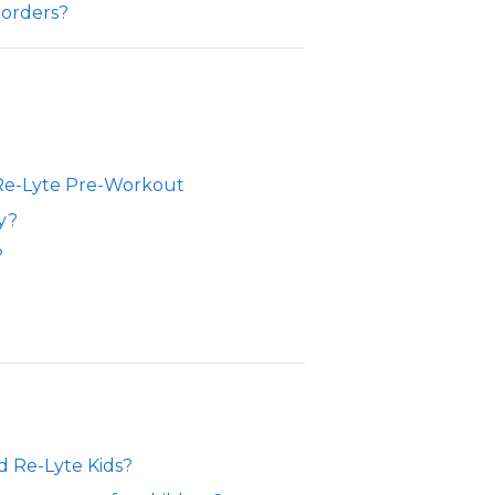
 orders?
 Re-Lyte Pre-Workout
y?
?
d Re-Lyte Kids?