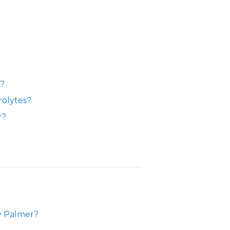
s?
rolytes?
y?
ty Palmer?