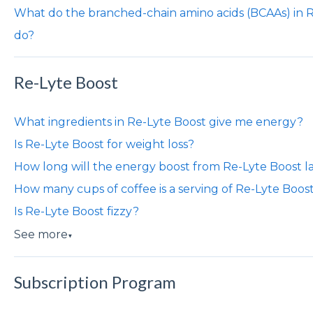
What do the branched-chain amino acids (BCAAs) in 
do?
Re-Lyte Boost
What ingredients in Re-Lyte Boost give me energy?
Is Re-Lyte Boost for weight loss?
How long will the energy boost from Re-Lyte Boost l
How many cups of coffee is a serving of Re-Lyte Boos
Is Re-Lyte Boost fizzy?
See more
▼
Subscription Program