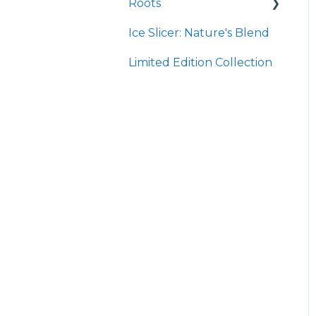
Roots
Taco
Micro Hydroxyapatite
Toothpaste
Ice Slicer: Nature's Blend
Red Rock BBQ
Protein Powder
Ancient Sea Soak
Limited Edition Collection
Chili Lime
Brine Kit