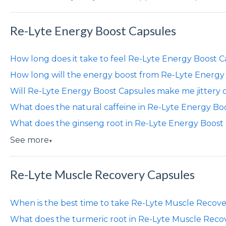
Re-Lyte Energy Boost Capsules
How long does it take to feel Re-Lyte Energy Boost 
How long will the energy boost from Re-Lyte Energy 
Will Re-Lyte Energy Boost Capsules make me jittery 
What does the natural caffeine in Re-Lyte Energy Bo
What does the ginseng root in Re-Lyte Energy Boost
See more
▼
Re-Lyte Muscle Recovery Capsules
When is the best time to take Re-Lyte Muscle Recov
What does the turmeric root in Re-Lyte Muscle Reco