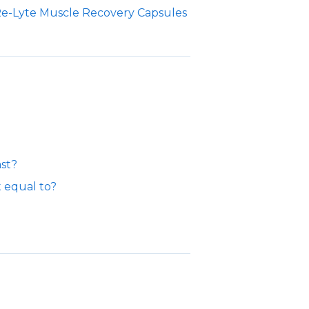
Re-Lyte Muscle Recovery Capsules
ast?
t equal to?