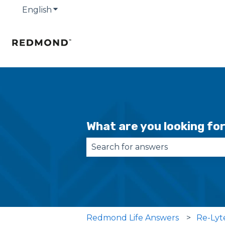
English
Show submenu for translations
What are you looking fo
There are no suggestions becau
Redmond Life Answers
Re-Lyt