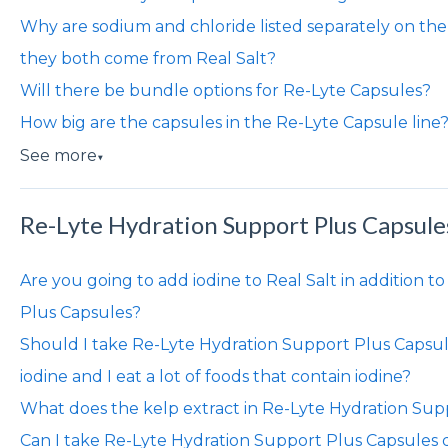
Why are sodium and chloride listed separately on the
they both come from Real Salt?
Will there be bundle options for Re-Lyte Capsules?
How big are the capsules in the Re-Lyte Capsule line
See more
▼
Re-Lyte Hydration Support Plus Capsule
Are you going to add iodine to Real Salt in addition 
Plus Capsules?
Should I take Re-Lyte Hydration Support Plus Capsules 
iodine and I eat a lot of foods that contain iodine?
What does the kelp extract in Re-Lyte Hydration Sup
Can I take Re-Lyte Hydration Support Plus Capsules d