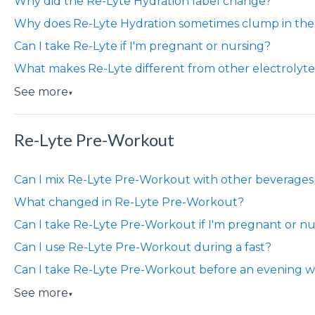
​​Why did the Re-Lyte Hydration label change?
Why does Re-Lyte Hydration sometimes clump in the 
Can I take Re-Lyte if I'm pregnant or nursing?
What makes Re-Lyte different from other electrolyt
See more
▼
Re-Lyte Pre-Workout
Can I mix Re-Lyte Pre-Workout with other beverages
What changed in Re-Lyte Pre-Workout?
Can I take Re-Lyte Pre-Workout if I'm pregnant or nu
Can I use Re-Lyte Pre-Workout during a fast?
Can I take Re-Lyte Pre-Workout before an evening w
See more
▼