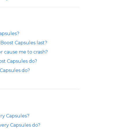
Capsules?
Boost Capsules last?
or cause me to crash?
ost Capsules do?
 Capsules do?
ery Capsules?
very Capsules do?