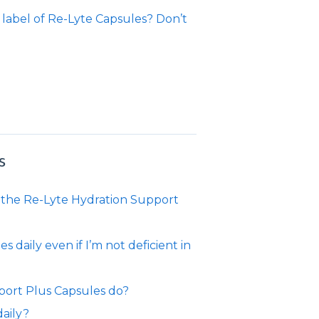
 label of Re-Lyte Capsules? Don’t
?
s
to the Re-Lyte Hydration Support
daily even if I’m not deficient in
port Plus Capsules do?
aily?