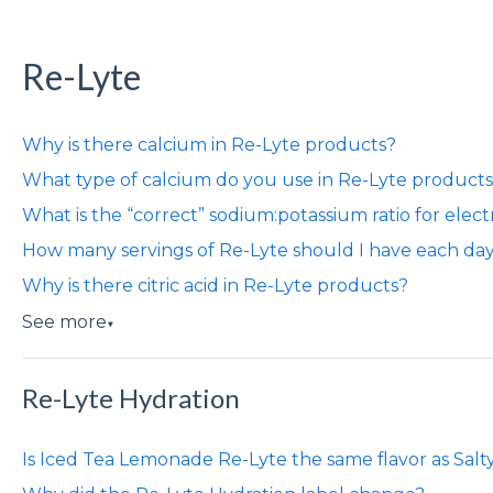
Re-Lyte
Why is there calcium in Re-Lyte products?
What type of calcium do you use in Re-Lyte product
What is the “correct” sodium:potassium ratio for elect
How many servings of Re-Lyte should I have each da
Why is there citric acid in Re-Lyte products?
See more
▼
Re-Lyte Hydration
Is Iced Tea Lemonade Re-Lyte the same flavor as Sal