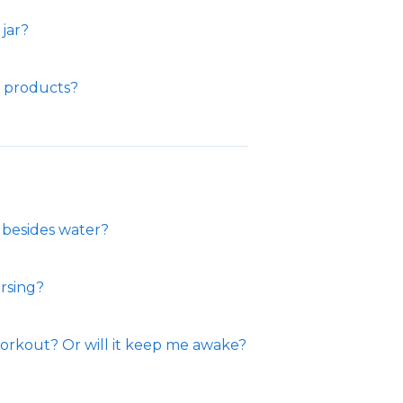
jar?
e products?
 besides water?
rsing?
orkout? Or will it keep me awake?