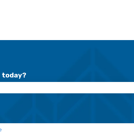
r today?
se the search field is empty.
e