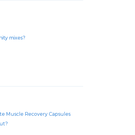
ity mixes?
yte Muscle Recovery Capsules
out?