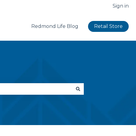
Sign in
Redmond Life Blog
Retail Store