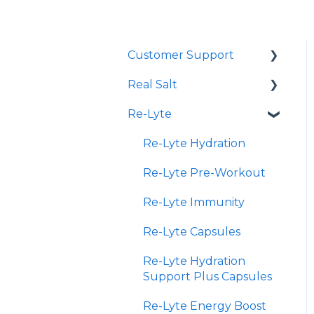
Customer Support
Real Salt
Shopping Online
Re-Lyte
Wholesale
Smoked Real Salt
Re-Lyte Hydration
Re-Lyte Pre-Workout
Re-Lyte Immunity
Re-Lyte Capsules
Re-Lyte Hydration
Support Plus Capsules
Re-Lyte Energy Boost