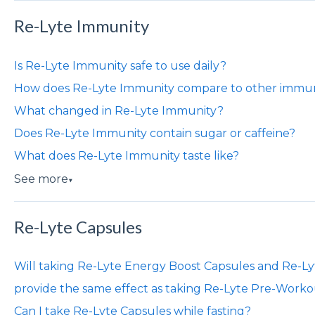
Re-Lyte Immunity
Is Re-Lyte Immunity safe to use daily?
How does Re-Lyte Immunity compare to other immun
What changed in Re-Lyte Immunity?
Does Re-Lyte Immunity contain sugar or caffeine?
What does Re-Lyte Immunity taste like?
See more
▼
Re-Lyte Capsules
Will taking Re-Lyte Energy Boost Capsules and Re-L
provide the same effect as taking Re-Lyte Pre-Work
Can I take Re-Lyte Capsules while fasting?