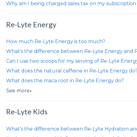
Why am I being charged sales tax on my subscription
Re-Lyte Energy
How much Re-Lyte Energy is too much?
What's the difference between Re-Lyte Energy and
Can I use two scoops for my serving of Re-Lyte Energ
What does the natural caffeine in Re-Lyte Energy do
What does the maca root in Re-Lyte Energy do?
See more
▼
Re-Lyte Kids
What’s the difference between Re-Lyte Hydration an