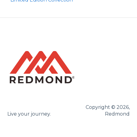
Brine Kit
Copyright © 2026,
Live your journey.
Redmond