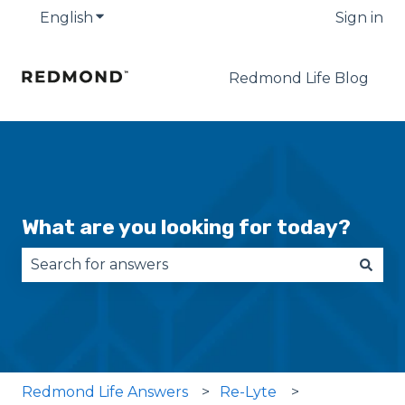
English
Show submenu for translations
Sign in
Redmond Life Blog
What are you looking for today?
There are no suggestions because the search fie
Redmond Life Answers
Re-Lyte