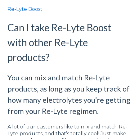
Re-Lyte Boost
Can I take Re-Lyte Boost
with other Re-Lyte
products?
You can mix and match Re-Lyte
products, as long as you keep track of
how many electrolytes you’re getting
from your Re-Lyte regimen.
A lot of our customers like to mix and match Re-
Lyte products, and that’s totally cool! Just make