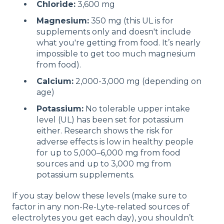
Chloride
:
3,600 mg
Magnesium
:
350 mg (this UL is for
supplements only and doesn't include
what you're getting from food. It’s nearly
impossible to get too much magnesium
from food).
Calcium
:
2,000-3,000 mg (depending on
age)
Potassium
:
No tolerable upper intake
level (UL) has been set for potassium
either. Research shows the risk for
adverse effects is low in healthy people
for up to 5,000–6,000 mg from food
sources and up to 3,000 mg from
potassium supplements.
If you stay below these levels (make sure to
factor in any non-Re-Lyte-related sources of
electrolytes you get each day), you shouldn’t