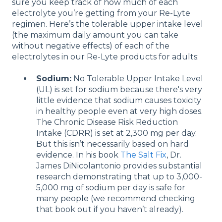
sure you keep track of how much of each
electrolyte you’re getting from your Re-Lyte
regimen. Here’s the tolerable upper intake level
(the maximum daily amount you can take
without negative effects) of each of the
electrolytes in our Re-Lyte products for adults:
Sodium
:
No Tolerable Upper Intake Level
(UL) is set for sodium because there's very
little evidence that sodium causes toxicity
in healthy people even at very high doses.
The Chronic Disease Risk Reduction
Intake (CDRR) is set at 2,300 mg per day.
But this isn’t necessarily based on hard
evidence. In his book
The Salt Fix
, Dr.
James DiNicolantonio provides substantial
research demonstrating that up to 3,000-
5,000 mg of sodium per day is safe for
many people (we recommend checking
that book out if you haven’t already).