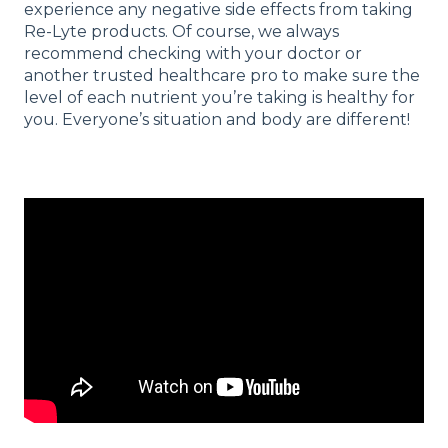
experience any negative side effects from taking
Re-Lyte products. Of course, we always
recommend checking with your doctor or
another trusted healthcare pro to make sure the
level of each nutrient you’re taking is healthy for
you. Everyone’s situation and body are different!