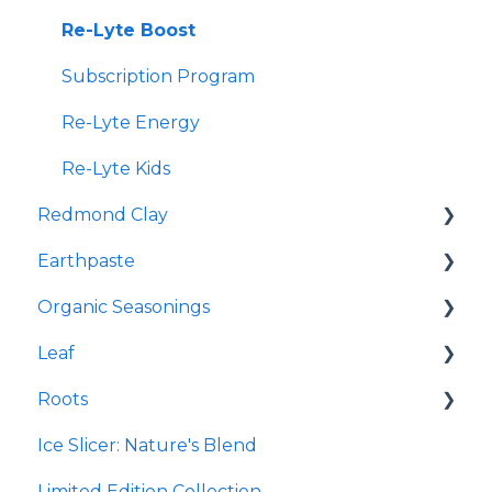
Re-Lyte Boost
Subscription Program
Re-Lyte Energy
Re-Lyte Kids
Redmond Clay
Earthpaste
Redmond Facial Mud
Organic Seasonings
Earthpowder
Leaf
Earthpaste
Wasatch Steak
Roots
Taco
Micro Hydroxyapatite Toothpaste
Ice Slicer: Nature's Blend
Red Rock BBQ
Ancient Sea Soak
Protein Powder
Limited Edition Collection
Chili Lime