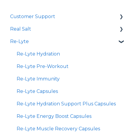
Customer Support
Real Salt
Shopping Online
Re-Lyte
Wholesale
Smoked Real Salt
Re-Lyte Hydration
Re-Lyte Pre-Workout
Re-Lyte Immunity
Re-Lyte Capsules
Re-Lyte Hydration Support Plus Capsules
Re-Lyte Energy Boost Capsules
Re-Lyte Muscle Recovery Capsules