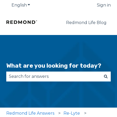
English
Show submenu for translations
Sign in
Redmond Life Blog
What are you looking for today?
There are no suggestions because the search fie
Redmond Life Answers
Re-Lyte