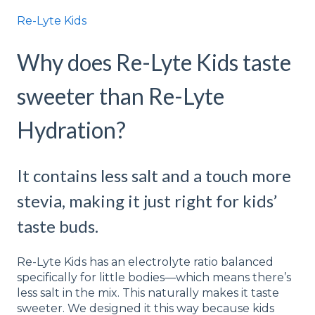
Re-Lyte Kids
Why does Re-Lyte Kids taste
sweeter than Re-Lyte
Hydration?
It contains less salt and a touch more
stevia, making it just right for kids’
taste buds.
Re-Lyte Kids has an electrolyte ratio balanced
specifically for little bodies—which means there’s
less salt in the mix. This naturally makes it taste
sweeter. We designed it this way because kids