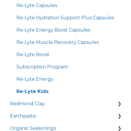
Re-Lyte Capsules
Re-Lyte Hydration Support Plus Capsules
Re-Lyte Energy Boost Capsules
Re-Lyte Muscle Recovery Capsules
Re-Lyte Boost
Subscription Program
Re-Lyte Energy
Re-Lyte Kids
Redmond Clay
Earthpaste
Redmond Facial Mud
Organic Seasonings
Earthpowder