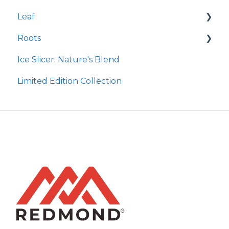
Leaf
Earthpaste
Wasatch Steak
Roots
Taco
Micro Hydroxyapatite Toothpaste
Ice Slicer: Nature's Blend
Red Rock BBQ
Ancient Sea Soak
Protein Powder
Limited Edition Collection
Chili Lime
Brine Kit