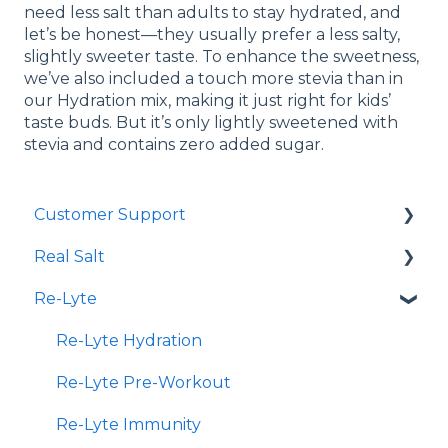
need less salt than adults to stay hydrated, and
let’s be honest—they usually prefer a less salty,
slightly sweeter taste. To enhance the sweetness,
we’ve also included a touch more stevia than in
our Hydration mix, making it just right for kids’
taste buds. But it’s only lightly sweetened with
stevia and contains zero added sugar.
Customer Support
Real Salt
Shopping Online
Re-Lyte
Wholesale
Smoked Real Salt
Re-Lyte Hydration
Re-Lyte Pre-Workout
Re-Lyte Immunity