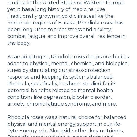
studied in the United States or Western Europe
yet, it has a long history of medicinal use.
Traditionally grown in cold climates like the
mountain regions of Eurasia, Rhodiola rosea has
been long-used to treat stress and anxiety,
combat fatigue, and improve overall resilience in
the body.
As an adaptogen, Rhodiola rosea helps our bodies
adapt to physical, mental, chemical, and biological
stress by stimulating our stress-protection
response and keeping its systems balanced.
Rhodiola, specifically, has been studied for its
potential benefits related to mental health
conditions like depression, bipolar disorder,
anxiety, chronic fatigue syndrome, and more.
Rhodiola rosea was a natural choice for balanced
physical and mental energy support in our Re-
Lyte Energy mix. Alongside other key nutrients,