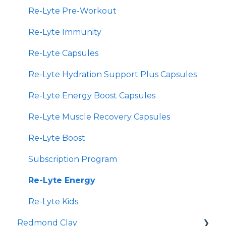
Re-Lyte Pre-Workout
Re-Lyte Immunity
Re-Lyte Capsules
Re-Lyte Hydration Support Plus Capsules
Re-Lyte Energy Boost Capsules
Re-Lyte Muscle Recovery Capsules
Re-Lyte Boost
Subscription Program
Re-Lyte Energy
Re-Lyte Kids
Redmond Clay