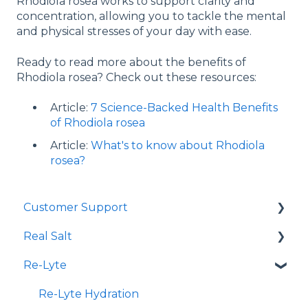
Rhodiola rosea works to support clarity and
concentration, allowing you to tackle the mental
and physical stresses of your day with ease.
Ready to read more about the benefits of
Rhodiola rosea? Check out these resources:
Article:
7 Science-Backed Health Benefits
of Rhodiola rosea
Article:
What's to know about Rhodiola
rosea?
Customer Support
Real Salt
Shopping Online
Re-Lyte
Wholesale
Smoked Real Salt
Re-Lyte Hydration