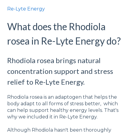
Re-Lyte Energy
What does the Rhodiola
rosea in Re-Lyte Energy do?
Rhodiola rosea brings natural
concentration support and stress
relief to Re-Lyte Energy.
Rhodiola rosea is an adaptogen that helps the
body adapt to all forms of stress better, which
can help support healthy energy levels. That's
why we included it in Re-Lyte Energy.
Although Rhodiola hasn't been thoroughly