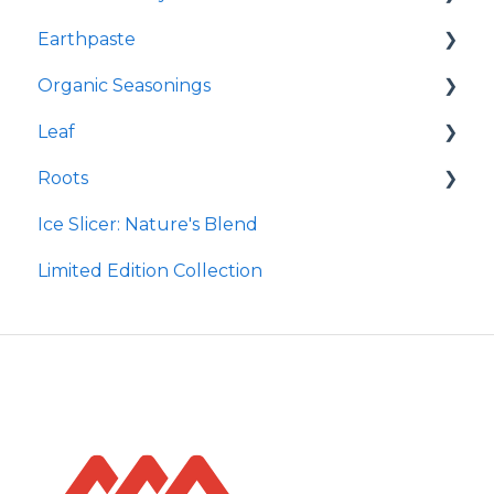
Earthpaste
Redmond Facial Mud
Organic Seasonings
Earthpowder
Leaf
Earthpaste
Wasatch Steak
Roots
Taco
Micro Hydroxyapatite Toothpaste
Ice Slicer: Nature's Blend
Red Rock BBQ
Ancient Sea Soak
Protein Powder
Limited Edition Collection
Chili Lime
Brine Kit