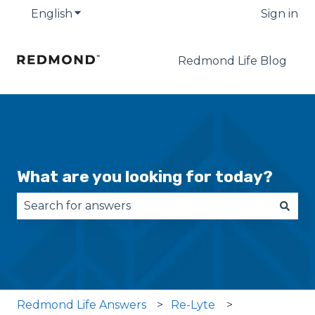
English
Show submenu for translations
Sign in
Redmond Life Blog
What are you looking for today?
There are no suggestions because the search fie
Redmond Life Answers
Re-Lyte