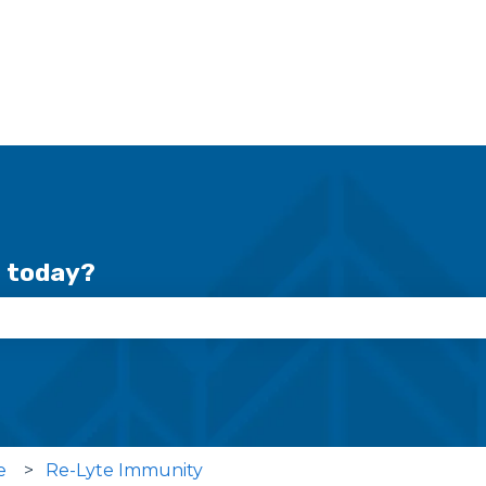
r today?
se the search field is empty.
e
Re-Lyte Immunity