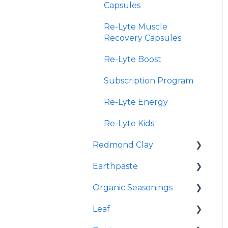
Capsules
Re-Lyte Muscle
Recovery Capsules
Re-Lyte Boost
Subscription Program
Re-Lyte Energy
Re-Lyte Kids
Redmond Clay
Earthpaste
Redmond Facial Mud
Organic Seasonings
Earthpowder
Leaf
Earthpaste
Wasatch Steak