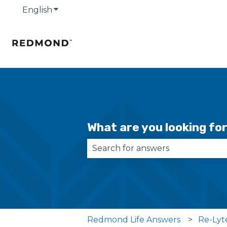
English
Show submenu for translations
What are you looking fo
There are no suggestions becau
Redmond Life Answers
Re-Lyt