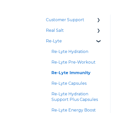
Customer Support
Real Salt
Shopping Online
Re-Lyte
Wholesale
Smoked Real Salt
Re-Lyte Hydration
Re-Lyte Pre-Workout
Re-Lyte Immunity
Re-Lyte Capsules
Re-Lyte Hydration
Support Plus Capsules
Re-Lyte Energy Boost