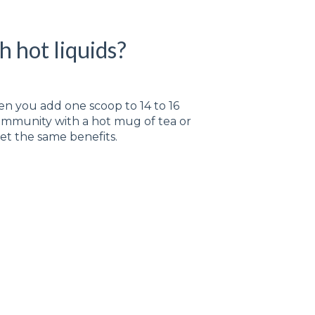
h hot liquids?
n you add one scoop to 14 to 16
 Immunity with a hot mug of tea or
 get the same benefits.