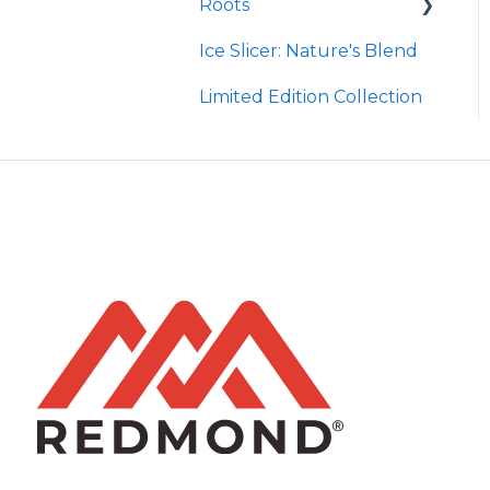
Roots
Taco
Micro Hydroxyapatite
Toothpaste
Ice Slicer: Nature's Blend
Red Rock BBQ
Protein Powder
Ancient Sea Soak
Limited Edition Collection
Chili Lime
Brine Kit