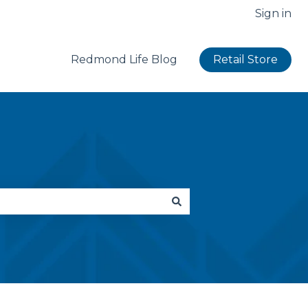
Sign in
Redmond Life Blog
Retail Store