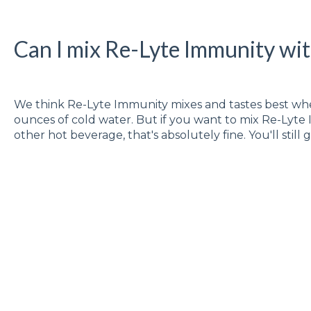
Can I mix Re-Lyte Immunity wit
We think Re-Lyte Immunity mixes and tastes best whe
ounces of cold water. But if you want to mix Re-Lyte
other hot beverage, that's absolutely fine. You'll still