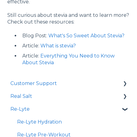
effective.
Still curious about stevia and want to learn more?
Check out these resources:
Blog Post:
What's So Sweet About Stevia?
Article:
What is stevia?
Article:
Everything You Need to Know
About Stevia
Customer Support
Real Salt
Shopping Online
Re-Lyte
Wholesale
Smoked Real Salt
Re-Lyte Hydration
Re-Lyte Pre-Workout