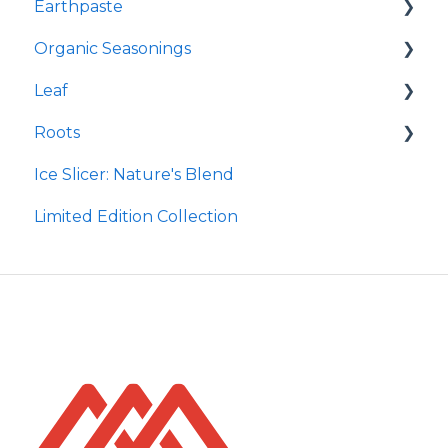
Earthpaste
Redmond Facial Mud
Organic Seasonings
Earthpowder
Leaf
Earthpaste
Wasatch Steak
Roots
Taco
Micro Hydroxyapatite Toothpaste
Ice Slicer: Nature's Blend
Red Rock BBQ
Ancient Sea Soak
Protein Powder
Limited Edition Collection
Chili Lime
Brine Kit