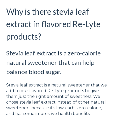
Why is there stevia leaf
extract in flavored Re-Lyte
products?
Stevia leaf extract is a zero-calorie
natural sweetener that can help
balance blood sugar.
Stevia leaf extract is a natural sweetener that we
add to our flavored Re-Lyte products to give
them just the right amount of sweetness. We
chose stevia leaf extract instead of other natural
sweeteners because it's low-carb, zero-calorie,
and has some impressive health benefits.