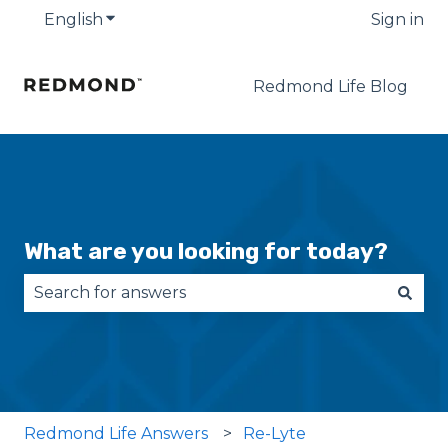
English
Show submenu for translations
Sign in
Redmond Life Blog
What are you looking for today?
There are no suggestions because the search fie
Redmond Life Answers
Re-Lyte