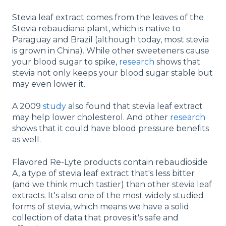
Stevia leaf extract comes from the leaves of the
Stevia rebaudiana plant, which is native to
Paraguay and Brazil (although today, most stevia
is grown in China). While other sweeteners cause
your blood sugar to spike,
research
shows that
stevia not only keeps your blood sugar stable but
may even lower it.
A 2009
study
also found that stevia leaf extract
may help lower cholesterol. And other
research
shows that it could have blood pressure benefits
as well.
Flavored Re-Lyte products contain rebaudioside
A, a type of stevia leaf extract that's less bitter
(and we think much tastier) than other stevia leaf
extracts. It's also one of the most widely studied
forms of stevia, which means we have a solid
collection of data that proves it's safe and