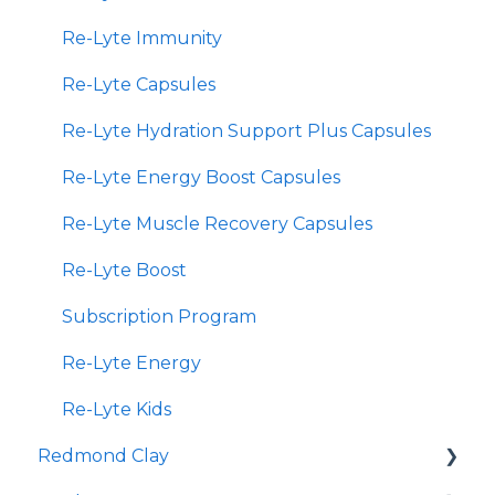
Re-Lyte Immunity
Re-Lyte Capsules
Re-Lyte Hydration Support Plus Capsules
Re-Lyte Energy Boost Capsules
Re-Lyte Muscle Recovery Capsules
Re-Lyte Boost
Subscription Program
Re-Lyte Energy
Re-Lyte Kids
Redmond Clay