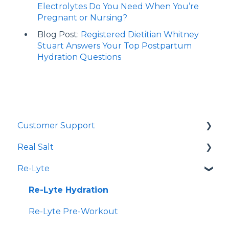
Electrolytes Do You Need When You’re
Pregnant or Nursing?
Blog Post:
Registered Dietitian Whitney
Stuart Answers Your Top Postpartum
Hydration Questions
Customer Support
Real Salt
Shopping Online
Re-Lyte
Wholesale
Smoked Real Salt
Re-Lyte Hydration
Re-Lyte Pre-Workout