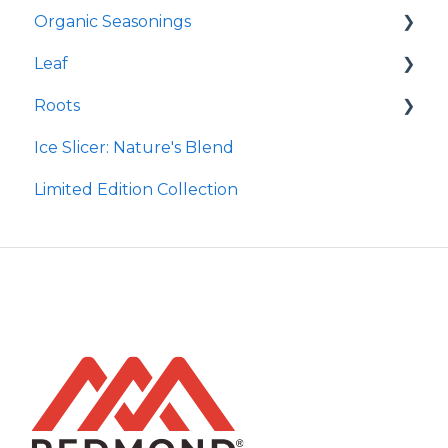
Organic Seasonings
Earthpowder
Leaf
Earthpaste
Wasatch Steak
Roots
Taco
Micro Hydroxyapatite Toothpaste
Ice Slicer: Nature's Blend
Red Rock BBQ
Ancient Sea Soak
Protein Powder
Limited Edition Collection
Chili Lime
Brine Kit