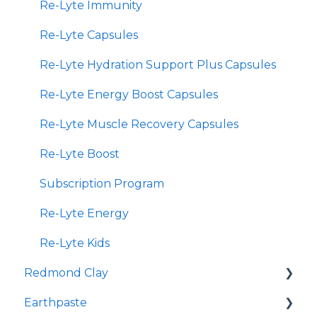
Re-Lyte Immunity
Re-Lyte Capsules
Re-Lyte Hydration Support Plus Capsules
Re-Lyte Energy Boost Capsules
Re-Lyte Muscle Recovery Capsules
Re-Lyte Boost
Subscription Program
Re-Lyte Energy
Re-Lyte Kids
Redmond Clay
Earthpaste
Redmond Facial Mud