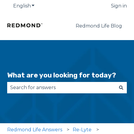
English
Show submenu for translations
Sign in
Redmond Life Blog
What are you looking for today?
There are no suggestions because the search fie
Redmond Life Answers
Re-Lyte