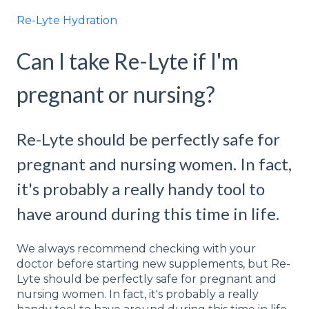
Re-Lyte Hydration
Can I take Re-Lyte if I'm
pregnant or nursing?
Re-Lyte should be perfectly safe for
pregnant and nursing women. In fact,
it's probably a really handy tool to
have around during this time in life.
We always recommend checking with your
doctor before starting new supplements, but Re-
Lyte should be perfectly safe for pregnant and
nursing women. In fact, it's probably a really