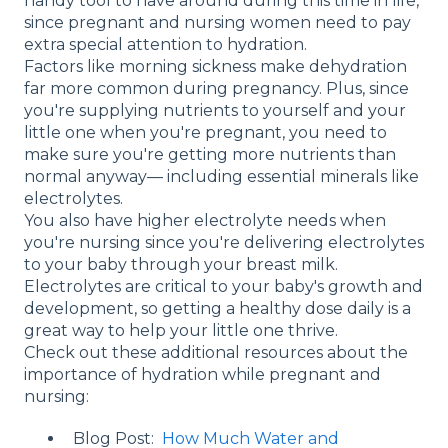
handy tool to have around during this time in life,
since pregnant and nursing women need to pay
extra special attention to hydration.
Factors like morning sickness make dehydration
far more common during pregnancy. Plus, since
you're supplying nutrients to yourself and your
little one when you're pregnant, you need to
make sure you're getting more nutrients than
normal anyway— including essential minerals like
electrolytes.
You also have higher electrolyte needs when
you're nursing since you're delivering electrolytes
to your baby through your breast milk.
Electrolytes are critical to your baby's growth and
development, so getting a healthy dose daily is a
great way to help your little one thrive.
Check out these additional resources about the
importance of hydration while pregnant and
nursing:
Blog Post:
How Much Water and