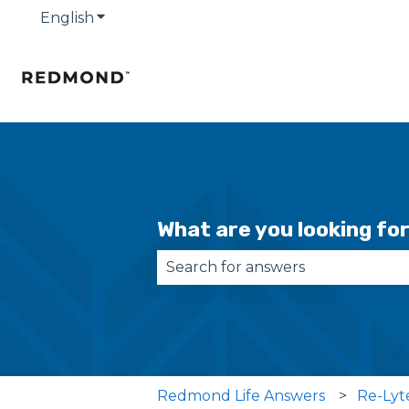
English
Show submenu for translations
What are you looking fo
There are no suggestions becau
Redmond Life Answers
Re-Lyt