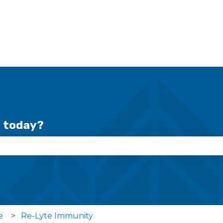
r today?
se the search field is empty.
e
Re-Lyte Immunity