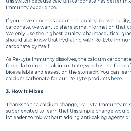
this switch because calcium carbonate has better mix
Immunity experience.
If you have concerns about the quality, bioavailability,
carbonate, we want to share some information that c
We only use the highest-quality, pharmaceutical-grad
should also know that hydrating with Re-Lyte Immunit
carbonate by itself.
As Re-Lyte Immunity dissolves, the calcium carbonate i
formula to create calcium citrate, which is the form 
bioavailable and easiest on the stomach. You can le
calcium carbonate for our Re-Lyte products
here
.
3. How It Mixes
Thanks to the calcium change, Re-Lyte Immunity mixe
super excited to learn that this simple change wou
lot easier to mix without adding anti-caking agents or 