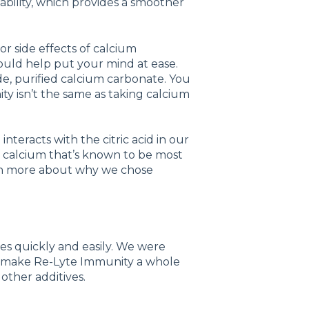
ability, which provides a smoother
 or side effects of calcium
ould help put your mind at ease.
e, purified calcium carbonate. You
y isn’t the same as taking calcium
nteracts with the citric acid in our
of calcium that’s known to be most
arn more about why we chose
s quickly and easily. We were
ld make Re-Lyte Immunity a whole
other additives.