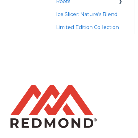
Roots
Taco
Micro Hydroxyapatite
Toothpaste
Ice Slicer: Nature's Blend
Red Rock BBQ
Protein Powder
Ancient Sea Soak
Limited Edition Collection
Chili Lime
Brine Kit