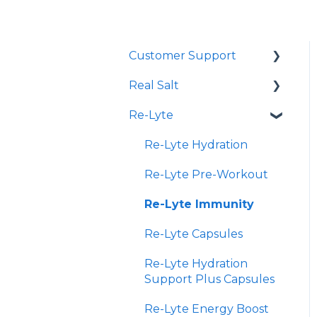
Customer Support
Real Salt
Shopping Online
Re-Lyte
Wholesale
Smoked Real Salt
Re-Lyte Hydration
Re-Lyte Pre-Workout
Re-Lyte Immunity
Re-Lyte Capsules
Re-Lyte Hydration
Support Plus Capsules
Re-Lyte Energy Boost