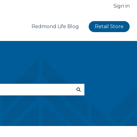
Sign in
Redmond Life Blog
Retail Store