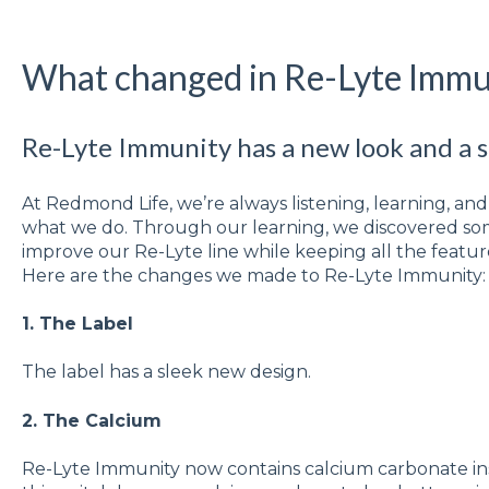
What changed in Re-Lyte Immu
Re-Lyte Immunity has a new look and a sl
At Redmond Life, we’re always listening, learning, a
what we do. Through our learning, we discovered som
improve our Re-Lyte line while keeping all the featu
Here are the changes we made to Re-Lyte Immunity
1. The Label
The label has a sleek new design.
2. The Calcium
Re-Lyte Immunity now contains calcium carbonate in