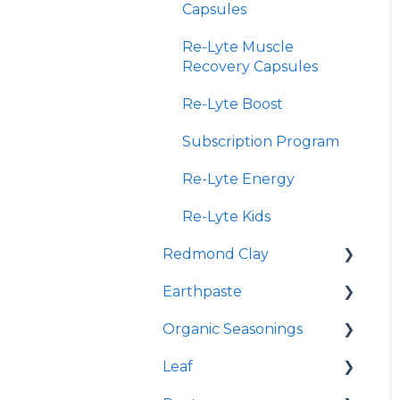
Capsules
Re-Lyte Muscle
Recovery Capsules
Re-Lyte Boost
Subscription Program
Re-Lyte Energy
Re-Lyte Kids
Redmond Clay
Earthpaste
Redmond Facial Mud
Organic Seasonings
Earthpowder
Leaf
Earthpaste
Wasatch Steak