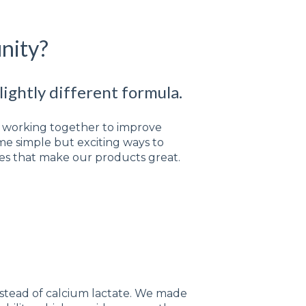
nity?
ightly different formula.
nd working together to improve
e simple but exciting ways to
res that make our products great.
:
stead of calcium lactate. We made