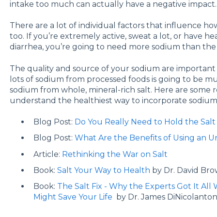
intake too much can actually have a negative impact.
There are a lot of individual factors that influence
too. If you’re extremely active, sweat a lot, or have h
diarrhea, you’re going to need more sodium than the 
The quality and source of your sodium are important 
lots of sodium from processed foods is going to be m
sodium from whole, mineral-rich salt. Here are some 
understand the healthiest way to incorporate sodium 
Blog Post:
Do You Really Need to Hold the Salt
Blog Post:
What Are the Benefits of Using an U
Article:
Rethinking the War on Salt
Book:
Salt Your Way to Health
by Dr. David Bro
Book:
The Salt Fix - Why the Experts Got It A
Might Save Your Life
by Dr. James DiNicolanton