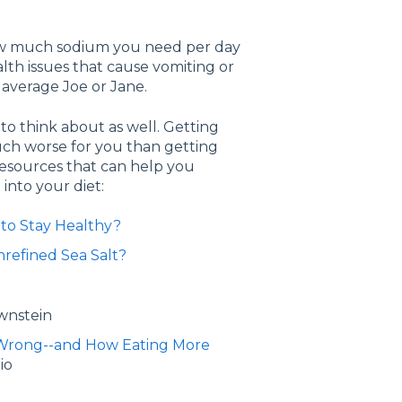
 how much sodium you need per day
ealth issues that cause vomiting or
average Joe or Jane.
to think about as well. Getting
uch worse for you than getting
resources that can help you
into your diet:
 to Stay Healthy?
nrefined Sea Salt?
wnstein
ll Wrong--and How Eating More
io