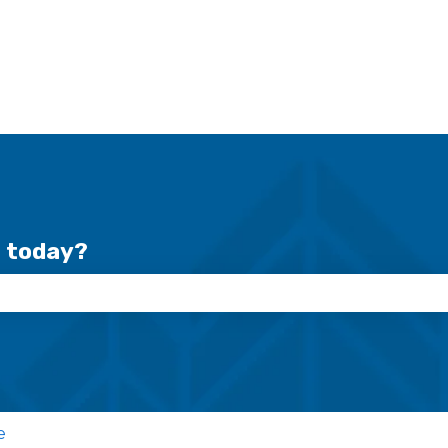
r today?
se the search field is empty.
e