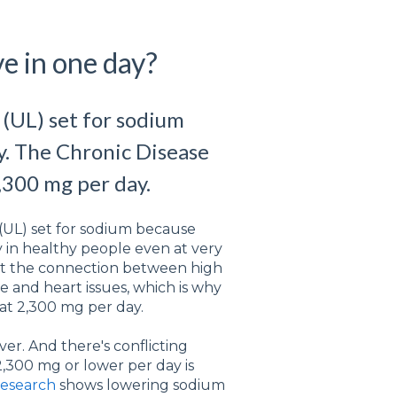
e in one day?
 (UL) set for sodium
ty. The Chronic Disease
,300 mg per day.
 (UL) set for sodium because
ty in healthy people even at very
ut the connection between high
e and heart issues, which is why
 at 2,300 mg per day.
er. And there's conflicting
,300 mg or lower per day is
research
shows lowering sodium