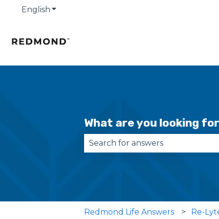
English
Show submenu for translations
What are you looking fo
There are no suggestions becau
Redmond Life Answers
Re-Lyt