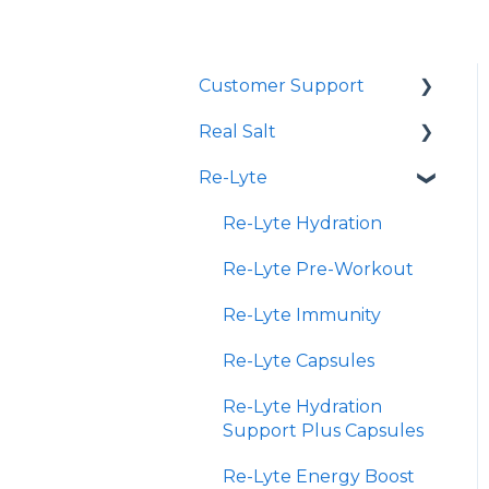
Customer Support
Real Salt
Shopping Online
Re-Lyte
Wholesale
Smoked Real Salt
Re-Lyte Hydration
Re-Lyte Pre-Workout
Re-Lyte Immunity
Re-Lyte Capsules
Re-Lyte Hydration
Support Plus Capsules
Re-Lyte Energy Boost