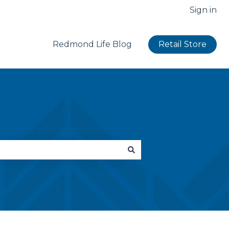
Sign in
Redmond Life Blog
Retail Store