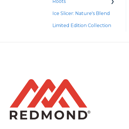
Roots
Taco
Micro Hydroxyapatite
Toothpaste
Ice Slicer: Nature's Blend
Red Rock BBQ
Protein Powder
Ancient Sea Soak
Limited Edition Collection
Chili Lime
Brine Kit