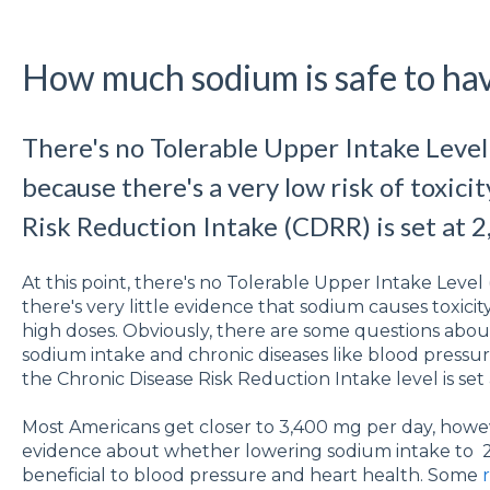
How much sodium is safe to hav
There's no Tolerable Upper Intake Level
because there's a very low risk of toxici
Risk Reduction Intake (CDRR) is set at 2
At this point, there's no Tolerable Upper Intake Level
there's very little evidence that sodium causes toxici
high doses. Obviously, there are some questions abo
sodium intake and chronic diseases like blood pressur
the Chronic Disease Risk Reduction Intake level is set
Most Americans get closer to 3,400 mg per day, howev
evidence about whether lowering sodium intake to 2
beneficial to blood pressure and heart health. Some