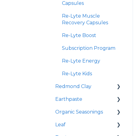
Capsules
Re-Lyte Muscle
Recovery Capsules
Re-Lyte Boost
Subscription Program
Re-Lyte Energy
Re-Lyte Kids
Redmond Clay
Earthpaste
Redmond Facial Mud
Organic Seasonings
Earthpowder
Leaf
Earthpaste
Wasatch Steak