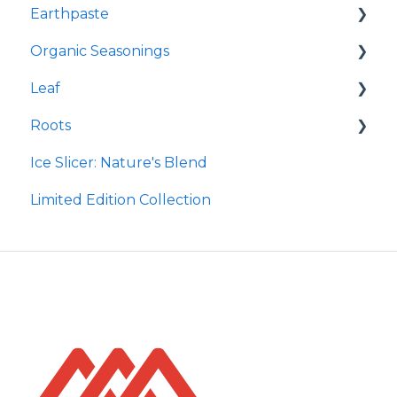
Earthpaste
Redmond Facial Mud
Organic Seasonings
Earthpowder
Leaf
Earthpaste
Wasatch Steak
Roots
Taco
Micro Hydroxyapatite Toothpaste
Ice Slicer: Nature's Blend
Red Rock BBQ
Ancient Sea Soak
Protein Powder
Limited Edition Collection
Chili Lime
Brine Kit