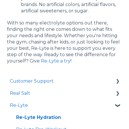
brands. No artificial colors, artificial flavors,
artificial sweeteners, or sugar.
With so many electrolyte options out there,
finding the right one comes down to what fits
your needs and lifestyle. Whether you're hitting
the gym, chasing after kids, or just looking to feel
your best, Re-Lyte is here to support you every
step of the way. Ready to see the difference for
yourself? Give
Re-Lyte a try
!
Customer Support
Real Salt
Shopping Online
Re-Lyte
Wholesale
Smoked Real Salt
Re-Lyte Hydration