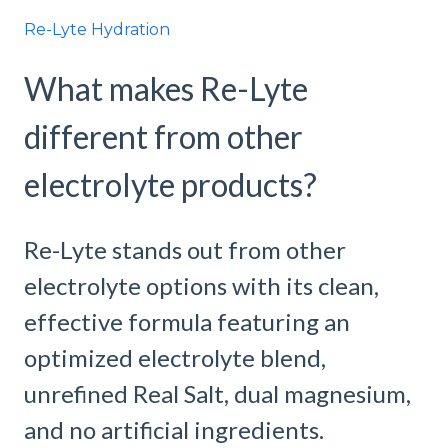
Re-Lyte Hydration
What makes Re-Lyte
different from other
electrolyte products?
Re-Lyte stands out from other
electrolyte options with its clean,
effective formula featuring an
optimized electrolyte blend,
unrefined Real Salt, dual magnesium,
and no artificial ingredients.