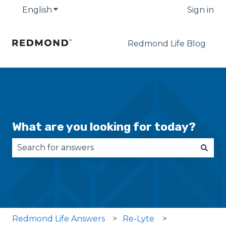
English
Show submenu for translations
Sign in
Redmond Life Blog
What are you looking for today?
There are no suggestions because the search fie
Redmond Life Answers
Re-Lyte