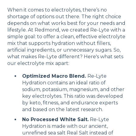
When it comes to electrolytes, there’s no
shortage of options out there. The right choice
depends on what works best for your needs and
lifestyle. At Redmond, we created Re-Lyte with a
simple goal: to offer a clean, effective electrolyte
mix that supports hydration without fillers,
artificial ingredients, or unnecessary sugars. So,
what makes Re-Lyte different? Here's what sets
our electrolyte mix apart:
Optimized Macro Blend.
Re-Lyte
Hydration contains an ideal ratio of
sodium, potassium, magnesium, and other
key electrolytes. This ratio was developed
by keto, fitness, and endurance experts
and based on the latest research.
No Processed White Salt.
Re-Lyte
Hydration is made with our ancient,
unrefined sea salt Real Salt instead of