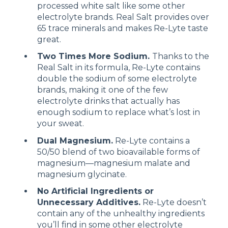
processed white salt like some other
electrolyte brands. Real Salt provides over
65 trace minerals and makes Re-Lyte taste
great.
Two Times More Sodium.
Thanks to the
Real Salt in its formula, Re-Lyte contains
double the sodium of some electrolyte
brands, making it one of the few
electrolyte drinks that actually has
enough sodium to replace what’s lost in
your sweat.
Dual Magnesium.
Re-Lyte contains a
50/50 blend of two bioavailable forms of
magnesium—magnesium malate and
magnesium glycinate.
No Artificial Ingredients or
Unnecessary Additives.
Re-Lyte doesn’t
contain any of the unhealthy ingredients
you’ll find in some other electrolyte