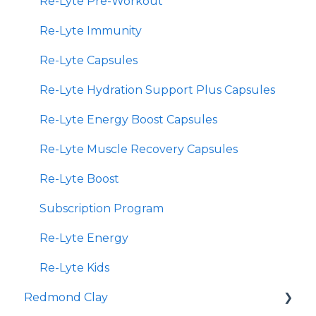
Re-Lyte Pre-Workout
Re-Lyte Immunity
Re-Lyte Capsules
Re-Lyte Hydration Support Plus Capsules
Re-Lyte Energy Boost Capsules
Re-Lyte Muscle Recovery Capsules
Re-Lyte Boost
Subscription Program
Re-Lyte Energy
Re-Lyte Kids
Redmond Clay