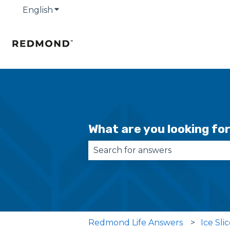
English
Show submenu for translations
What are you looking fo
There are no suggestions becau
Redmond Life Answers
Ice Sli