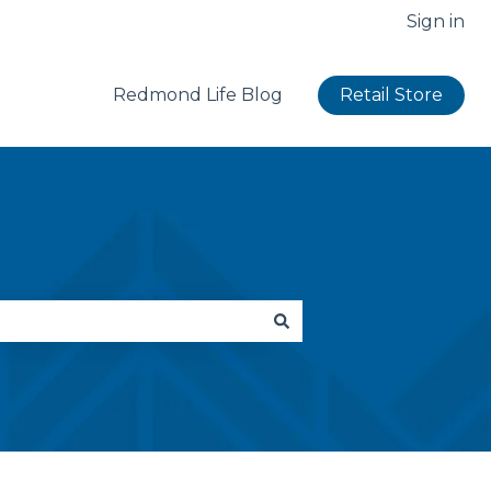
Sign in
Redmond Life Blog
Retail Store