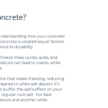
oncrete?
ut understanding how your concrete
 concrete is created equal; factors
nce its durability.
freeze-thaw cycles, acids, and
isture can lead to cracks, while
e.
ine that resists freezing, reducing
ed to white salt deicers. It’s
 buffer the salt’s effect on your
 regular rock salt. For best
a storm and another while