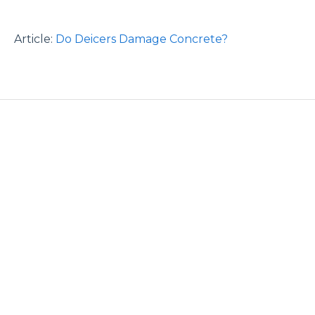
Article:
Do Deicers Damage Concrete?