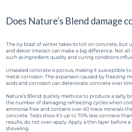
Does Nature’s Blend damage c
The icy blast of winter takes its toll on concrete, b
and deicer interact can make a big difference. Not all
such as ingredient quality and curing conditions influe
Unsealed concrete is porous, making it susceptible to 
metal corrosion. The expansion caused by freezing mo
acids and corrosion can deteriorate concrete over tim
Nature’s Blend quickly melts ice to produce a salty br
the number of damaging refreezing cycles when compar
ammonia-free and contains over 60 trace minerals that
concrete. Tests show it’s up to 70% less corrosive than
results, do not over-apply. Apply a thin layer before 
shoveling.