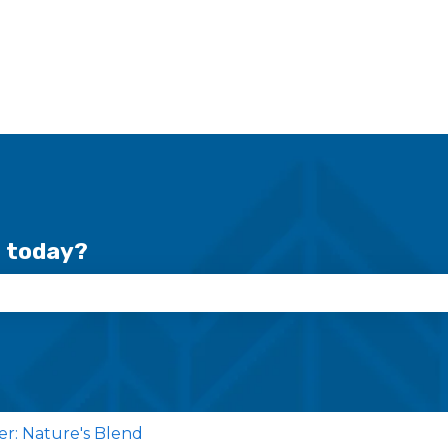
r today?
se the search field is empty.
cer: Nature's Blend