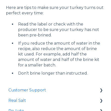
Here are tips to make sure your turkey turns out
perfect every time:
Read the label or check with the
producer to be sure your turkey has not
been pre-brined.
If you reduce the amount of water in the
recipe, also reduce the amount of brine
kit used. For example, add half the
amount of water and half of the brine kit
for a smaller batch.
Don’t brine longer than instructed.
Customer Support
Real Salt
Shopping Online
Re-Lyte
Wholesale
Smoked Real Salt