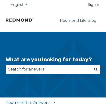
English
Show submenu for translations
Sign in
Redmond Life Blog
What are you looking for today?
There are no suggestions because the search fie
Redmond Life Answers