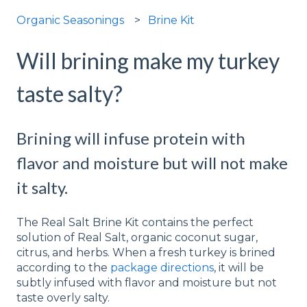
Organic Seasonings
Brine Kit
Will brining make my turkey
taste salty?
Brining will infuse protein with
flavor and moisture but will not make
it salty.
The Real Salt Brine Kit contains the perfect
solution of Real Salt, organic coconut sugar,
citrus, and herbs. When a fresh turkey is brined
according to the
package directions
, it will be
subtly infused with flavor and moisture but not
taste overly salty.