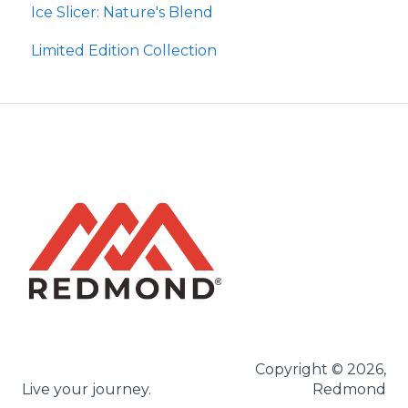
Ice Slicer: Nature's Blend
Re-Lyte Kids
Ancient Sea Soak
Protein Powder
Limited Edition Collection
Copyright © 2026,
Live your journey.
Redmond