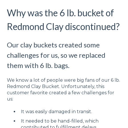
Why was the 6 lb. bucket of
Redmond Clay discontinued?
Our clay buckets created some
challenges for us, so we replaced
them with 6 lb. bags.
We know a lot of people were big fans of our 6 lb.
Redmond Clay Bucket. Unfortunately, this
customer favorite created a few challenges for
us:
It was easily damaged in transit.
It needed to be hand-filled, which
contributed to fulfillment delays.