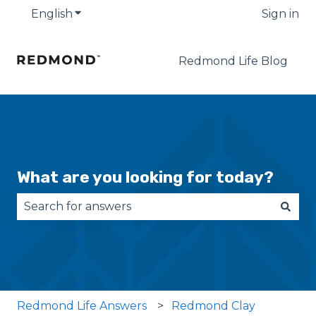
English
Show submenu for translations
Sign in
Redmond Life Blog
What are you looking for today?
There are no suggestions because the search fie
Redmond Life Answers
Redmond Clay