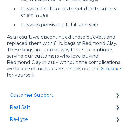
It was difficult for us to get due to supply
chain issues.
It was expensive to fulfill and ship.
As a result, we discontinued these buckets and
replaced them with 6 lb. bags of Redmond Clay.
These bags are a great way for us to continue
serving our customers who love buying
Redmond Clay in bulk without the complications
we faced selling buckets. Check out the
6 lb. bags
for yourself.
Customer Support
Real Salt
Shopping Online
Re-Lyte
Wholesale
Smoked Real Salt