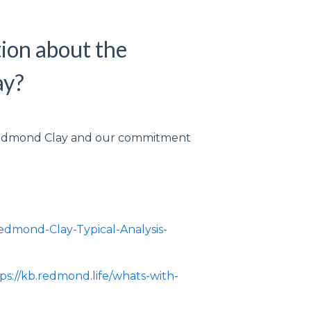
ion about the
ay?
 Redmond Clay and our commitment
:
/Redmond-Clay-Typical-Analysis-
ps://kb.redmond.life/whats-with-