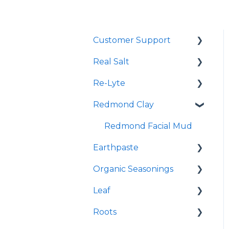
Customer Support
Real Salt
Shopping Online
Re-Lyte
Wholesale
Smoked Real Salt
Redmond Clay
Re-Lyte Hydration
Re-Lyte Pre-Workout
Redmond Facial Mud
Earthpaste
Re-Lyte Immunity
Organic Seasonings
Re-Lyte Capsules
Earthpowder
Leaf
Re-Lyte Hydration
Earthpaste
Wasatch Steak
Support Plus Capsules
Roots
Taco
Micro Hydroxyapatite
Re-Lyte Energy Boost
Toothpaste