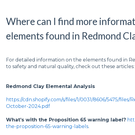
Where can I find more informat
elements found in Redmond Cl
For detailed information on the elements found in
to safety and natural quality, check out these articles
Redmond Clay Elemental Analysis
https://cdn.shopify.com/s/files/1/0031/8606/5475/files
October-2024.pdf
What’s with the Proposition 65 warning label?
htt
the-proposition-65-warning-labels
.