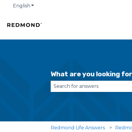
English
Show submenu for translations
What are you looking fo
There are no suggestions becau
Redmond Life Answers
Redmo