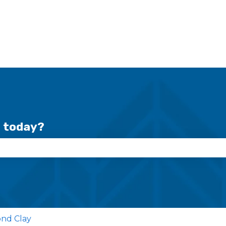
r today?
se the search field is empty.
nd Clay