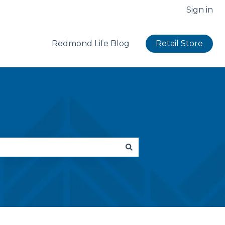
Sign in
Redmond Life Blog
Retail Store