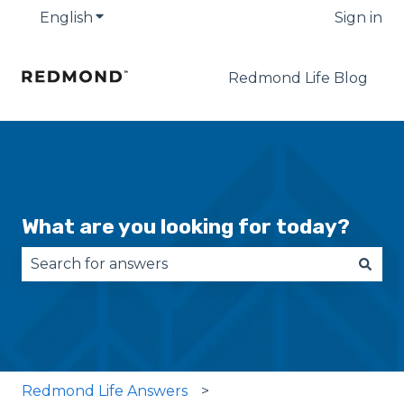
English
Show submenu for translations
Sign in
Redmond Life Blog
What are you looking for today?
There are no suggestions because the search fie
Redmond Life Answers