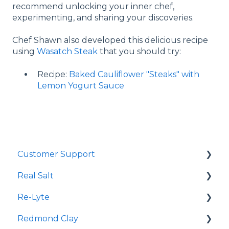
recommend unlocking your inner chef,
experimenting, and sharing your discoveries.
Chef Shawn also developed this delicious recipe
using
Wasatch Steak
that you should try:
Recipe:
Baked Cauliflower "Steaks" with
Lemon Yogurt Sauce
Customer Support
Real Salt
Shopping Online
Re-Lyte
Wholesale
Smoked Real Salt
Redmond Clay
Re-Lyte Hydration