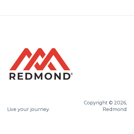
Copyright © 2026,
Live your journey.
Redmond