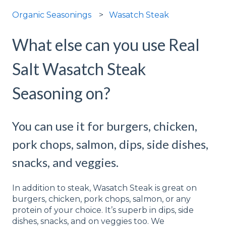
Organic Seasonings
Wasatch Steak
What else can you use Real
Salt Wasatch Steak
Seasoning on?
You can use it for burgers, chicken,
pork chops, salmon, dips, side dishes,
snacks, and veggies.
In addition to steak, Wasatch Steak is great on
burgers, chicken, pork chops, salmon, or any
protein of your choice. It’s superb in dips, side
dishes, snacks, and on veggies too. We