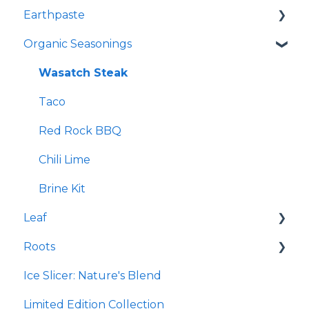
Earthpaste
Re-Lyte Pre-Workout
Redmond Facial Mud
Organic Seasonings
Re-Lyte Immunity
Earthpowder
Re-Lyte Capsules
Earthpaste
Wasatch Steak
Re-Lyte Hydration Support Plus Capsules
Taco
Re-Lyte Energy Boost Capsules
Red Rock BBQ
Re-Lyte Muscle Recovery Capsules
Chili Lime
Re-Lyte Boost
Brine Kit
Leaf
Subscription Program
Roots
Re-Lyte Energy
Micro Hydroxyapatite Toothpaste
Ice Slicer: Nature's Blend
Re-Lyte Kids
Ancient Sea Soak
Protein Powder
Limited Edition Collection