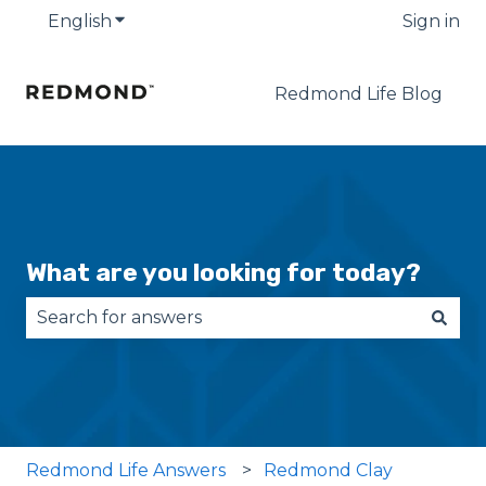
English
Show submenu for translations
Sign in
Redmond Life Blog
What are you looking for today?
There are no suggestions because the search fie
Redmond Life Answers
Redmond Clay