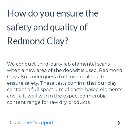
How do you ensure the
safety and quality of
Redmond Clay?
We conduct third-party lab elemental scans
when a new area of the deposit is used. Redmond
Clay also undergoes a full microbial test to
ensure safety. These tests confirm that our clay
contains a full spectrum of earth-based elements
and falls well within the expected microbial
content range for raw dry products.
Customer Support