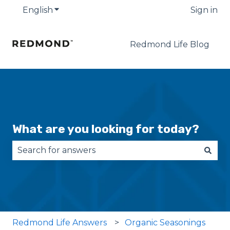
English
Show submenu for translations
Sign in
Redmond Life Blog
What are you looking for today?
There are no suggestions because the search fie
Redmond Life Answers
Organic Seasonings