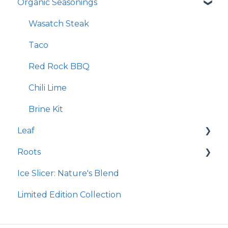
Organic Seasonings
Re-Lyte Immunity
Earthpowder
Re-Lyte Capsules
Earthpaste
Wasatch Steak
Re-Lyte Hydration Support Plus Capsules
Taco
Re-Lyte Energy Boost Capsules
Red Rock BBQ
Re-Lyte Muscle Recovery Capsules
Chili Lime
Re-Lyte Boost
Brine Kit
Leaf
Subscription Program
Roots
Re-Lyte Energy
Micro Hydroxyapatite Toothpaste
Ice Slicer: Nature's Blend
Re-Lyte Kids
Ancient Sea Soak
Protein Powder
Limited Edition Collection