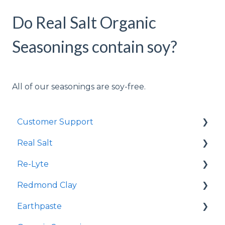
Do Real Salt Organic
Seasonings contain soy?
All of our seasonings are soy-free.
Customer Support
Real Salt
Shopping Online
Re-Lyte
Wholesale
Smoked Real Salt
Redmond Clay
Re-Lyte Hydration
Earthpaste
Re-Lyte Pre-Workout
Redmond Facial Mud