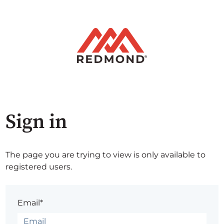
Sign in
The page you are trying to view is only available to
registered users.
Email*