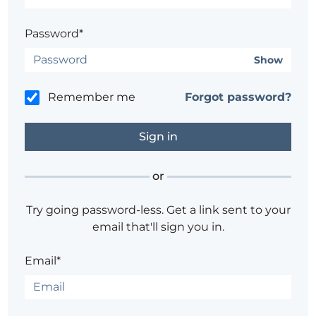
Password*
Show
Remember me
Forgot password?
or
Try going password-less. Get a link sent to your
email that'll sign you in.
Email*