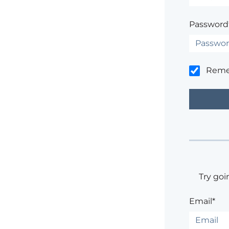
Password
Rem
Try goi
Email*