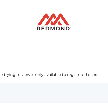
 trying to view is only available to registered users.