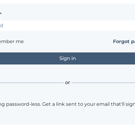
*
ember me
Forgot 
or
ng password-less. Get a link sent to your email that'll sign