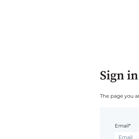
Sign in
The page you are
Email*