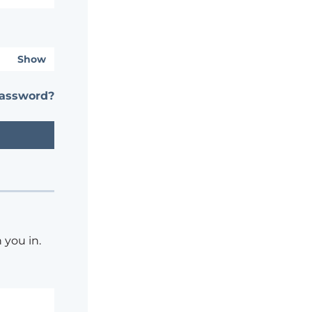
Show
password?
 you in.