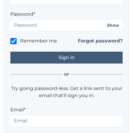
Password*
Show
Remember me
Forgot password?
or
Try going password-less. Get a link sent to your
email that'll sign you in.
Email*