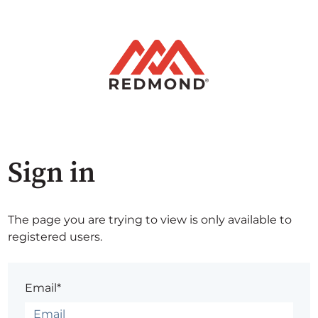
Sign in
The page you are trying to view is only available to
registered users.
Email*