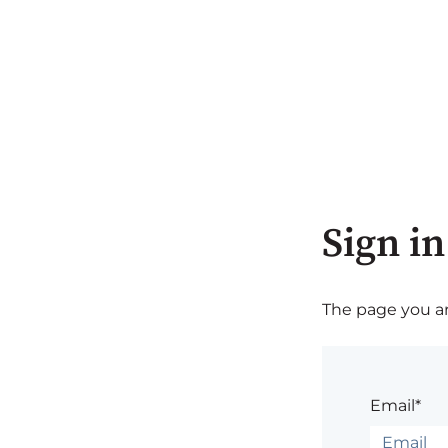
Sign in
The page you are
Email*