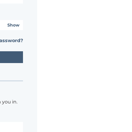
Show
password?
 you in.