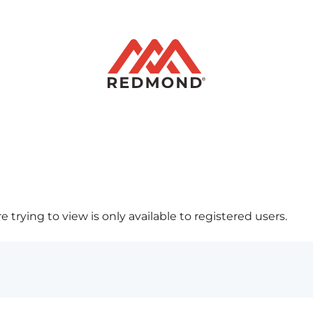
 trying to view is only available to registered users.