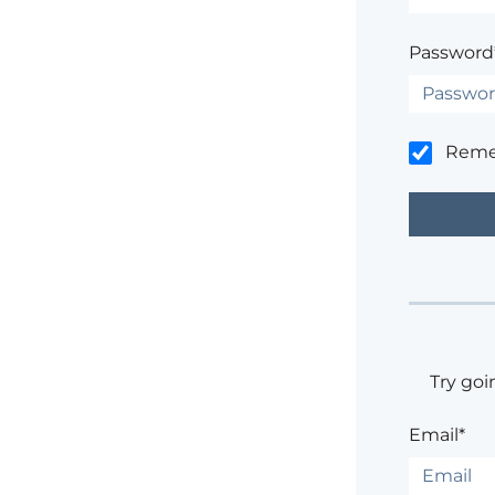
Password
Rem
Try goi
Email*