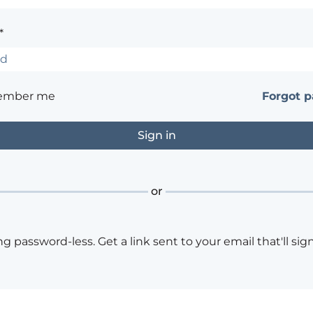
*
ember me
Forgot 
or
ng password-less. Get a link sent to your email that'll sign