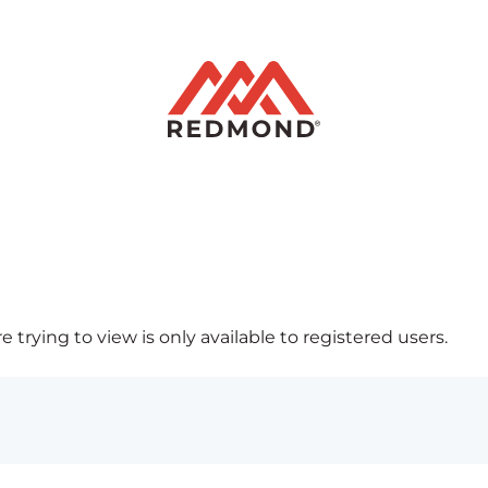
 trying to view is only available to registered users.