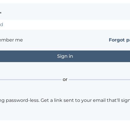
*
ember me
Forgot 
or
ng password-less. Get a link sent to your email that'll sign