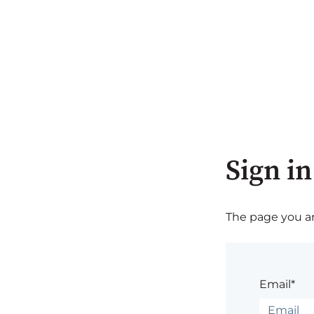
Sign in
The page you are
Email*