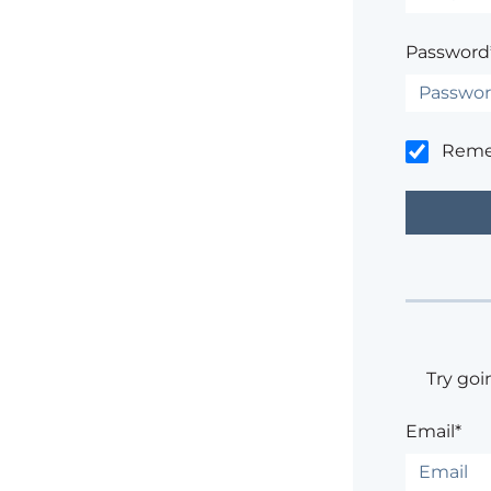
Password
Rem
Try goi
Email*