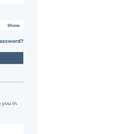
Show
password?
 you in.