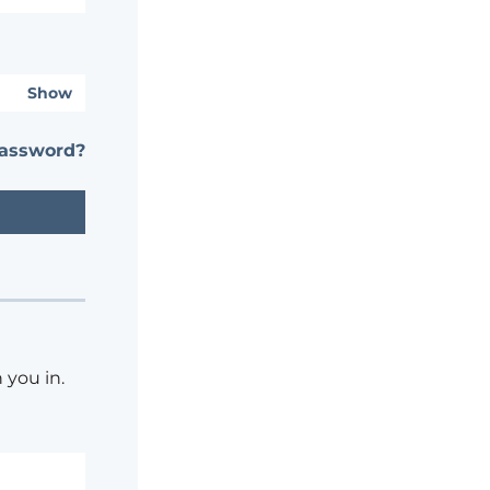
Show
password?
 you in.