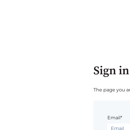
Sign in
The page you are
Email*