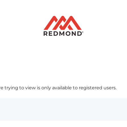
 trying to view is only available to registered users.