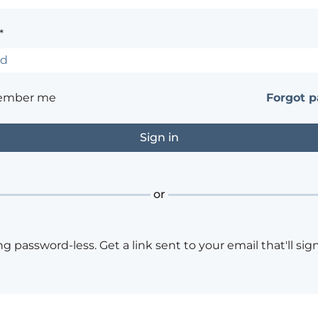
*
ember me
Forgot 
or
ng password-less. Get a link sent to your email that'll sign