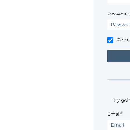
Password
Rem
Try goi
Email*