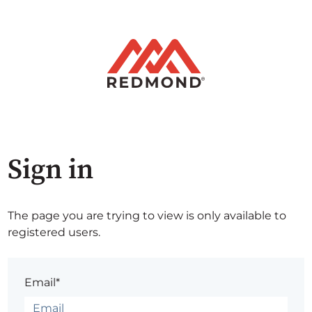
Sign in
The page you are trying to view is only available to
registered users.
Email*