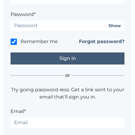
Password*
Show
Remember me
Forgot password?
or
Try going password-less. Get a link sent to your
email that'll sign you in.
Email*