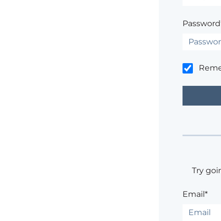
Password
Rem
Try goi
Email*