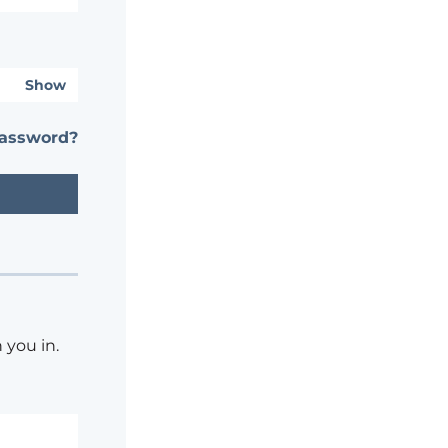
Show
password?
 you in.