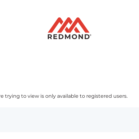
 trying to view is only available to registered users.