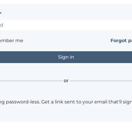
*
ember me
Forgot 
or
ng password-less. Get a link sent to your email that'll sign