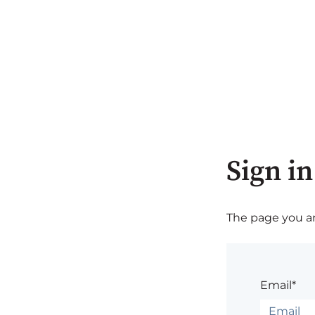
Sign in
The page you are
Email*