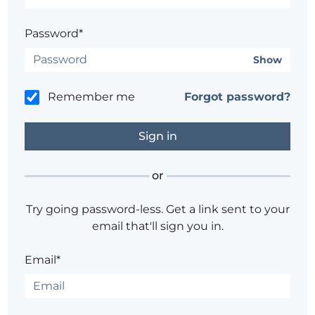
Password*
Show
Remember me
Forgot password?
or
Try going password-less. Get a link sent to your
email that'll sign you in.
Email*