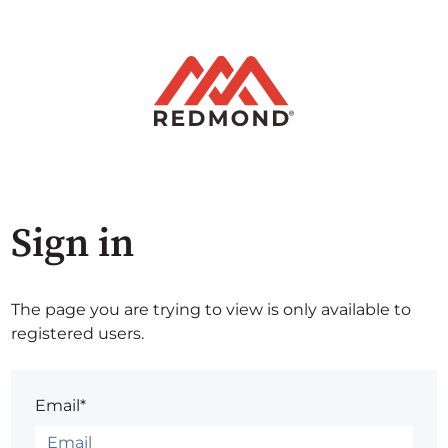
Sign in
The page you are trying to view is only available to
registered users.
Email*