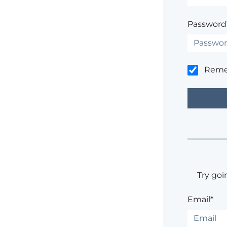
Password
Rem
Try goi
Email*