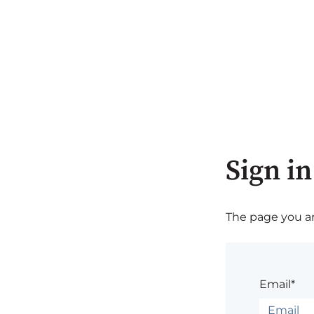
Sign in
The page you are
Email*