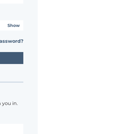
Show
password?
 you in.