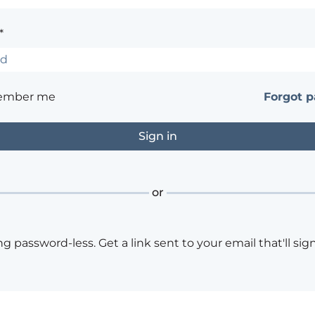
*
ember me
Forgot 
or
ng password-less. Get a link sent to your email that'll sign