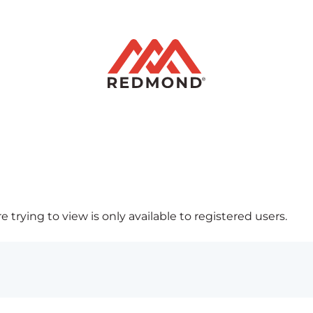
 trying to view is only available to registered users.