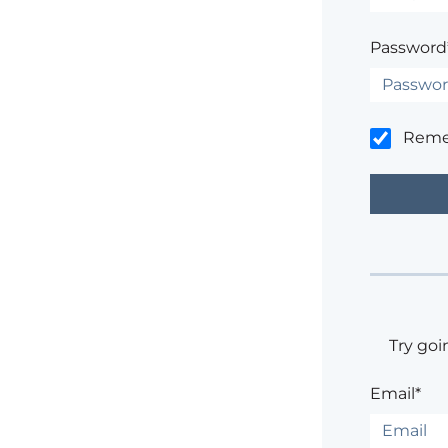
Password
Rem
Try goi
Email*