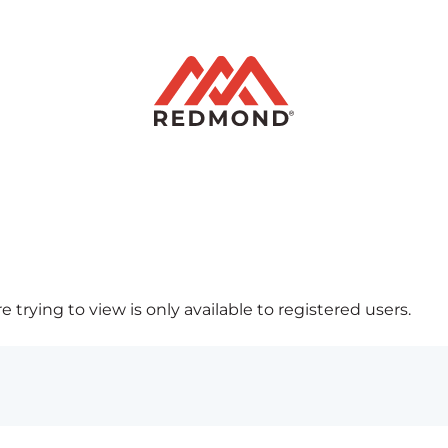
 trying to view is only available to registered users.