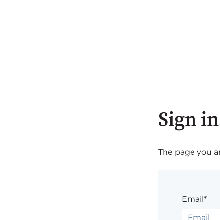
Sign in
The page you are
Email*