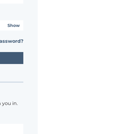
Show
password?
 you in.