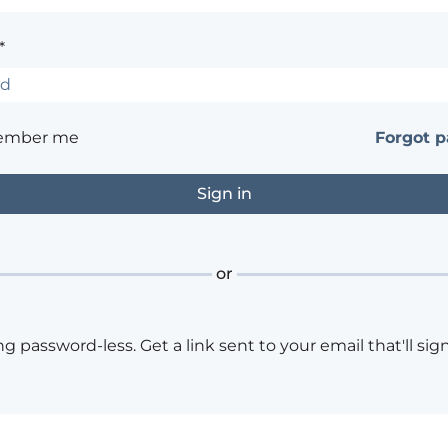
*
ember me
Forgot 
or
ng password-less. Get a link sent to your email that'll sign