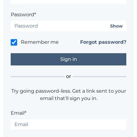
Password*
Show
Remember me
Forgot password?
or
Try going password-less. Get a link sent to your
email that'll sign you in.
Email*