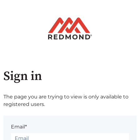
Sign in
The page you are trying to view is only available to
registered users.
Email*