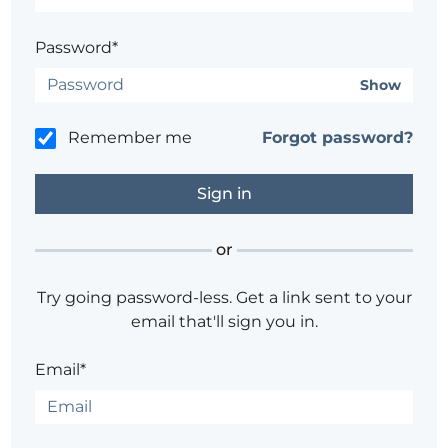
Password*
Show
Remember me
Forgot password?
or
Try going password-less. Get a link sent to your
email that'll sign you in.
Email*