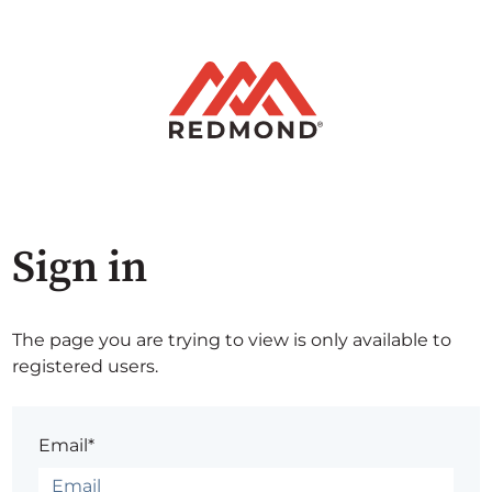
Sign in
The page you are trying to view is only available to
registered users.
Email*